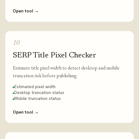
Open tool
→
10
SERP Title Pixel Checker
Estimate title pixel width to detect desktop and mobile
truncation risk before publishing.
Estimated pixel width
Desktop truncation status
Mobile truncation status
Open tool
→