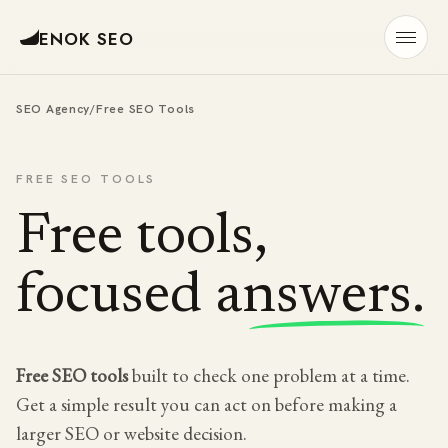
ENOK SEO
SEO Agency
/
Free SEO Tools
FREE SEO TOOLS
Free tools,
focused answers.
Free SEO tools
built to check one problem at a time.
Get a simple result you can act on before making a
larger SEO or website decision.