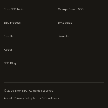
Free SEO tools
Orange Beach SEO
SEO Process
Style guide
Results
LinkedIn
About
SEO Blog
©
2026
Enok SEO. All rights reserved.
About
Privacy Policy
Terms & Conditions