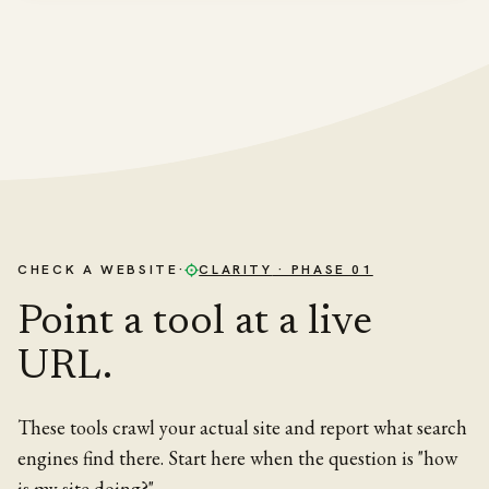
CHECK A WEBSITE
·
CLARITY
· PHASE 01
Point a tool at a live
URL.
These tools crawl your actual site and report what search
engines find there. Start here when the question is "how
is my site doing?"