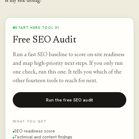
START HERE
·
TOOL 01
Free SEO Audit
Run a fast SEO baseline to score on-site readiness
and map high-priority next steps. If you only run
one check, run this one. It tells you which of the
other fourteen tools to reach for next.
Run the free SEO audit
WHAT YOU GET
SEO readiness score
Technical and content findings