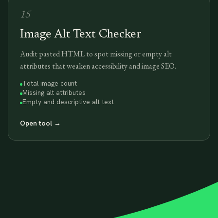
15
Image Alt Text Checker
Audit pasted HTML to spot missing or empty alt
attributes that weaken accessibility and image SEO.
Total image count
Missing alt attributes
Empty and descriptive alt text
Open tool
→