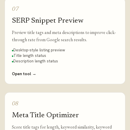
07
SERP Snippet Preview
Preview title tags and meta descriptions to improve click-
through rate from Google search results.
Desktop-style listing preview
Title length status
Description length status
Open tool
→
08
Meta Title Optimizer
Score title tags for length, keyword similarity, keyword