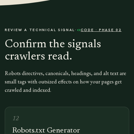
REVIEW A TECHNICAL SIGNAL
·
CODE
· PHASE 02
Confirm the signals
crawlers read.
Robots directives, canonicals, headings, and alt text are
small tags with outsized effects on how your pages get
crawled and indexed.
12
Robots.txt Generator