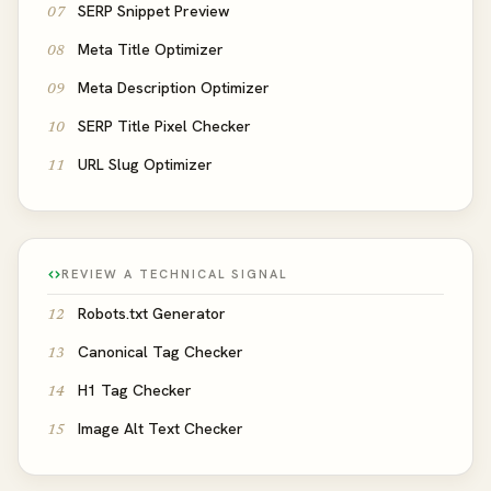
SERP Snippet Preview
07
Meta Title Optimizer
08
Meta Description Optimizer
09
SERP Title Pixel Checker
10
URL Slug Optimizer
11
REVIEW A TECHNICAL SIGNAL
Robots.txt Generator
12
Canonical Tag Checker
13
H1 Tag Checker
14
Image Alt Text Checker
15