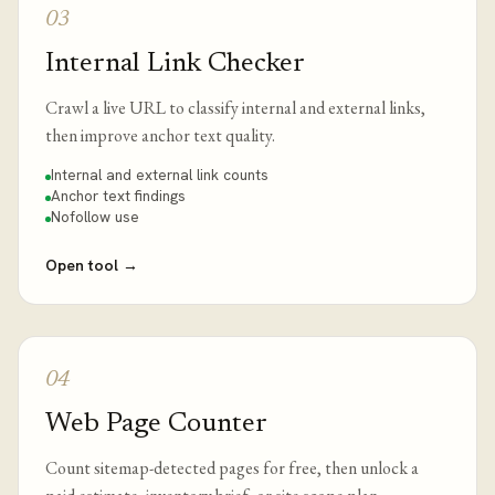
03
Internal Link Checker
Crawl a live URL to classify internal and external links,
then improve anchor text quality.
Internal and external link counts
Anchor text findings
Nofollow use
Open tool
→
04
Web Page Counter
Count sitemap-detected pages for free, then unlock a