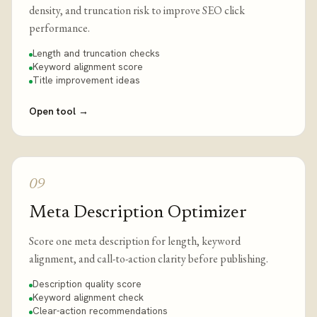
density, and truncation risk to improve SEO click
performance.
Length and truncation checks
Keyword alignment score
Title improvement ideas
Open tool
→
09
Meta Description Optimizer
Score one meta description for length, keyword
alignment, and call-to-action clarity before publishing.
Description quality score
Keyword alignment check
Clear-action recommendations