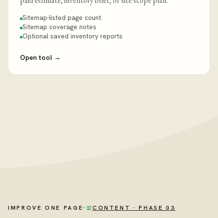
paid estimate, inventory brief, or site scope plan.
Sitemap-listed page count
Sitemap coverage notes
Optional saved inventory reports
Open tool
→
IMPROVE ONE PAGE
·
CONTENT
· PHASE 03