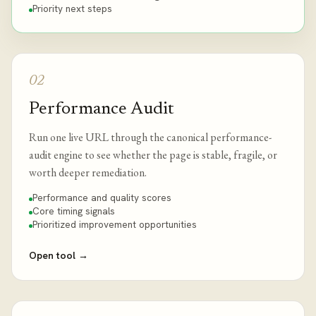
Priority next steps
02
Performance Audit
Run one live URL through the canonical performance-
audit engine to see whether the page is stable, fragile, or
worth deeper remediation.
Performance and quality scores
Core timing signals
Prioritized improvement opportunities
Open tool
→