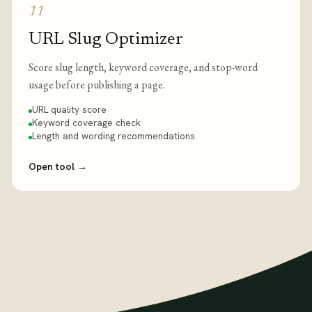
11
URL Slug Optimizer
Score slug length, keyword coverage, and stop-word
usage before publishing a page.
URL quality score
Keyword coverage check
Length and wording recommendations
Open tool
→