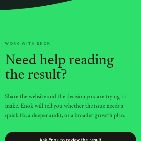
WORK WITH ENOK
Need help reading
the result?
Share the website and the decision you are trying to
make. Enok will tell you whether the issue needs a
quick fix, a deeper audit, or a broader growth plan.
Ask Enok to review the result