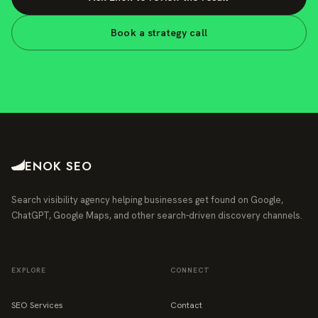
Book a strategy call
ENOK SEO
Search visibility agency helping businesses get found on Google,
ChatGPT, Google Maps, and other search-driven discovery channels.
EXPLORE
CONNECT
SEO Services
Contact