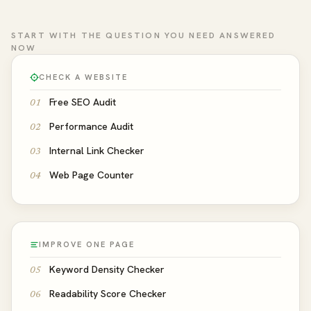
START WITH THE QUESTION YOU NEED ANSWERED
NOW
CHECK A WEBSITE
Free SEO Audit
01
Performance Audit
02
Internal Link Checker
03
Web Page Counter
04
IMPROVE ONE PAGE
Keyword Density Checker
05
Readability Score Checker
06