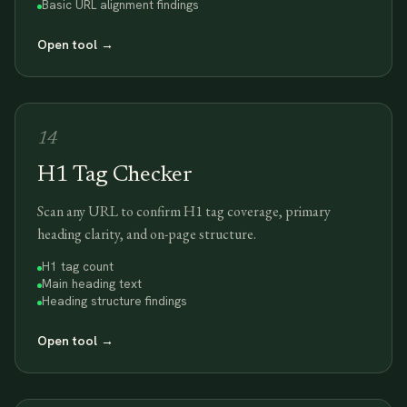
Basic URL alignment findings
Open tool
→
14
H1 Tag Checker
Scan any URL to confirm H1 tag coverage, primary
heading clarity, and on-page structure.
H1 tag count
Main heading text
Heading structure findings
Open tool
→