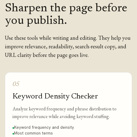
Sharpen the page before
you publish.
Use these tools while writing and editing. They help you
improve relevance, readability, search-result copy, and
URL clarity before the page goes live.
05
Keyword Density Checker
Analyze keyword frequency and phrase distribution to
improve relevance while avoiding keyword stuffing.
Keyword frequency and density
Most common terms