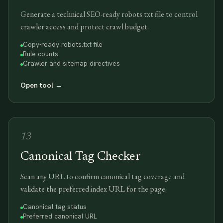
Generate a technical SEO-ready robots.txt file to control
crawler access and protect crawl budget.
Copy-ready robots.txt file
Rule counts
Crawler and sitemap directives
Open tool
→
13
Canonical Tag Checker
Scan any URL to confirm canonical tag coverage and
validate the preferred index URL for the page.
Canonical tag status
Preferred canonical URL