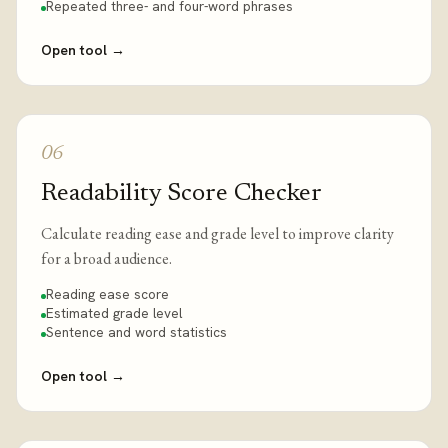
Repeated three- and four-word phrases
Open tool
→
06
Readability Score Checker
Calculate reading ease and grade level to improve clarity
for a broad audience.
Reading ease score
Estimated grade level
Sentence and word statistics
Open tool
→