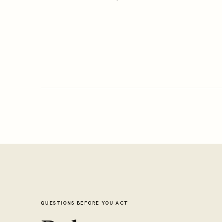
QUESTIONS BEFORE YOU ACT