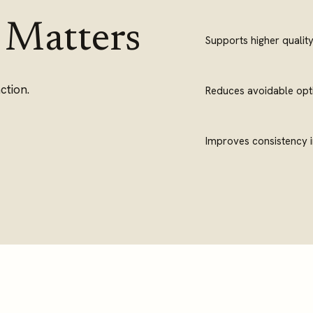
 Matters
Supports higher qualit
ction.
Reduces avoidable opti
Improves consistency i