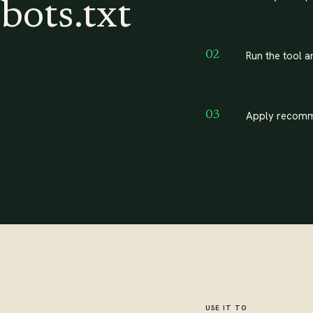
bots.txt
Run the tool a
02
Apply recomm
03
USE IT TO