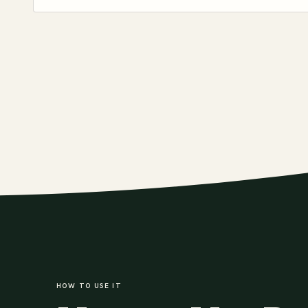
HOW TO USE IT