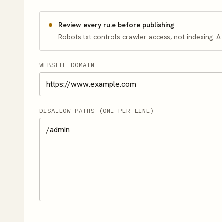
Review every rule before publishing
Robots.txt controls crawler access, not indexing. 
WEBSITE DOMAIN
DISALLOW PATHS (ONE PER LINE)