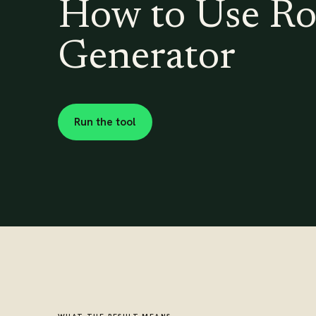
How to Use Ro
Generator
Run the tool