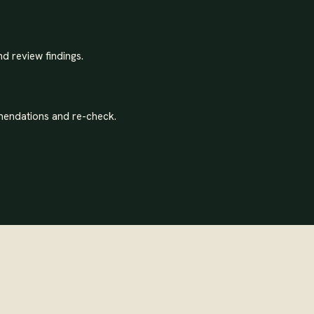
nd review findings.
endations and re-check.