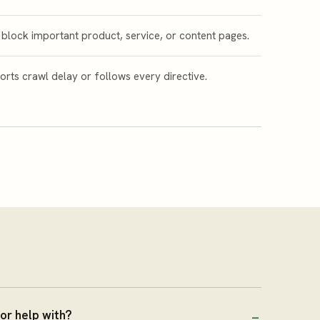
 block important product, service, or content pages.
rts crawl delay or follows every directive.
or help with?