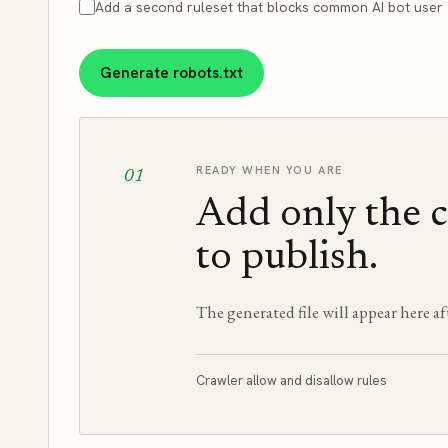
Add a second ruleset that blocks common AI bot user 
Generate robots.txt
READY WHEN YOU ARE
01
Add only the c
to publish.
The generated file will appear here af
Crawler allow and disallow rules