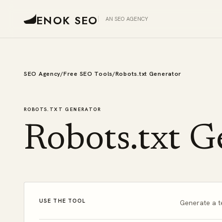
ENOK SEO
AN SEO AGENCY
SEO Agency
/
Free SEO Tools
/
Robots.txt Generator
ROBOTS.TXT GENERATOR
Robots.txt G
USE THE TOOL
Generate a t