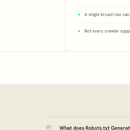
A single broad rule can
Not every crawler suppo
What does Robots.txt Generat
01