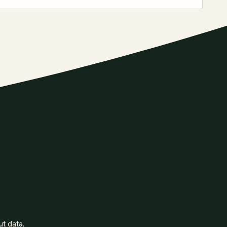
ut data.