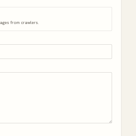
pages from crawlers.