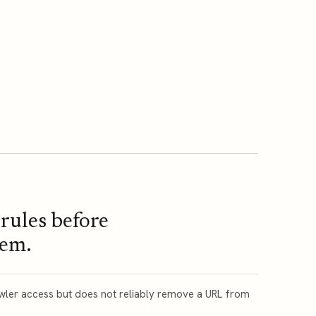
rules before
hem.
awler access but does not reliably remove a URL from