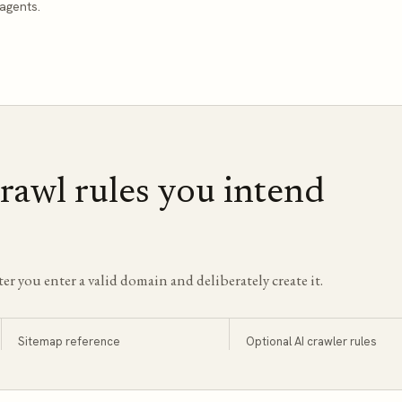
agents.
rawl rules you intend
ter you enter a valid domain and deliberately create it.
Sitemap reference
Optional AI crawler rules