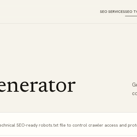
SEO SERVICES
SEO T
enerator
Ge
co
echnical SEO-ready robots.txt file to control crawler access and prot