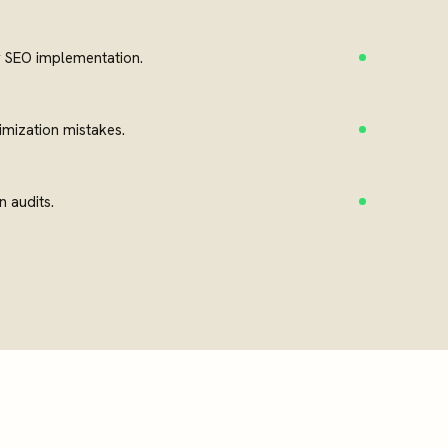
y SEO implementation.
mization mistakes.
n audits.