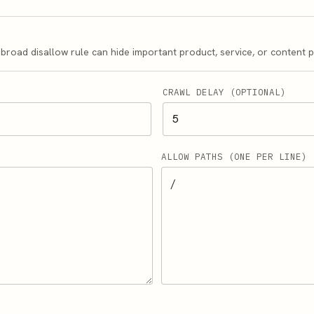
A broad disallow rule can hide important product, service, or content 
CRAWL DELAY (OPTIONAL)
ALLOW PATHS (ONE PER LINE)