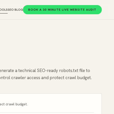
OOLS
SEO BLOG
BOOK A 30 MINUTE LIVE WEBSITE AUDIT
nerate a technical SEO-ready robots.txt file to
ntrol crawler access and protect crawl budget.
ect crawl budget.