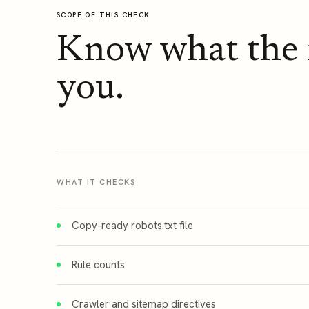
SCOPE OF THIS CHECK
Know what the r
you.
WHAT IT CHECKS
Copy-ready robots.txt file
Rule counts
Crawler and sitemap directives