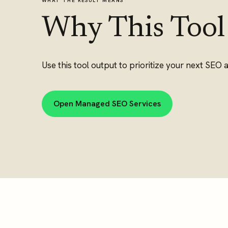
WHAT THE RESULT MEANS
Why This Tool
Use this tool output to prioritize your next SEO a
Open Managed SEO Services