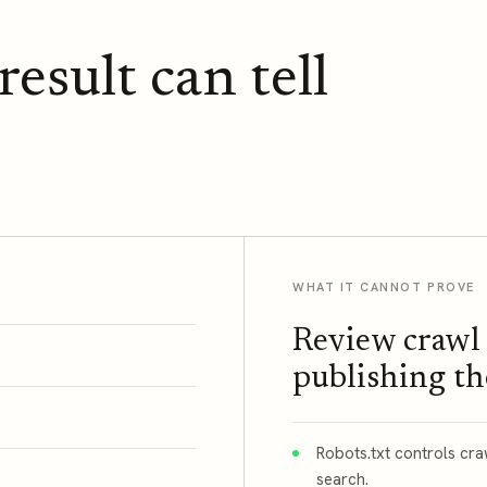
esult can tell
WHAT IT CANNOT PROVE
Review crawl 
publishing t
Robots.txt controls cr
search.