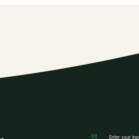
Enter your inp
01